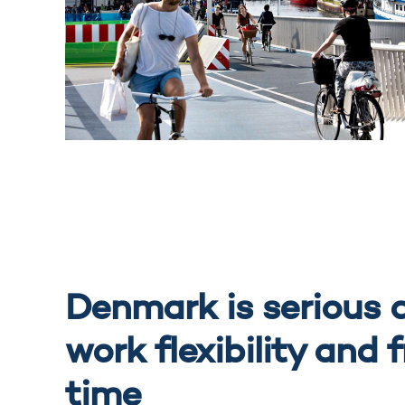
Denmark is serious 
work flexibility and 
time