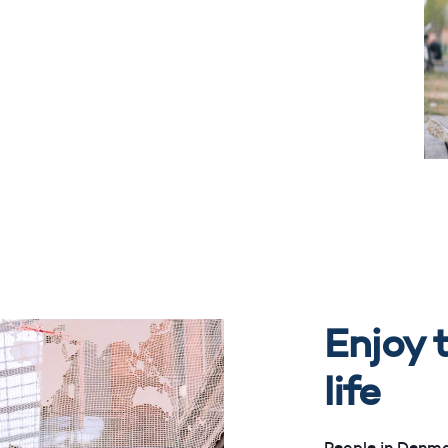
Enjoy t
life
People in Denma