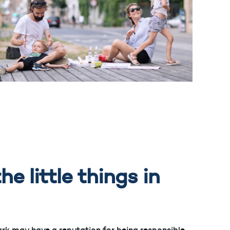
he little things in
rk may have a reputation for being responsible