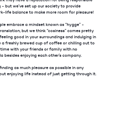
 - but we’ve set up our society to provide
rk-life balance to make more room for pleasure!
ple embrace a mindset known as “hygge” -
translation, but we think “cosiness” comes pretty
t feeling good in your surroundings and indulging in
e a freshly brewed cup of coffee or chilling out to
time with your friends or family with no
da besides enjoying each other’s company.
inding as much pleasure as possible in any
bout enjoying life instead of just getting through it.