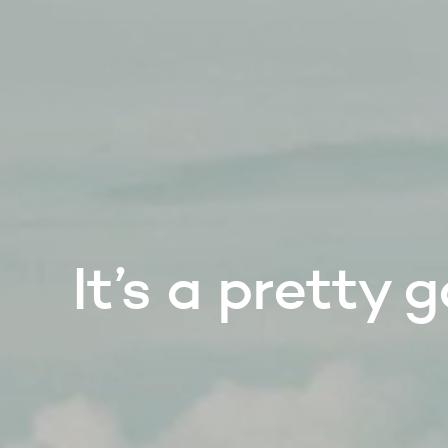
It’s a pretty