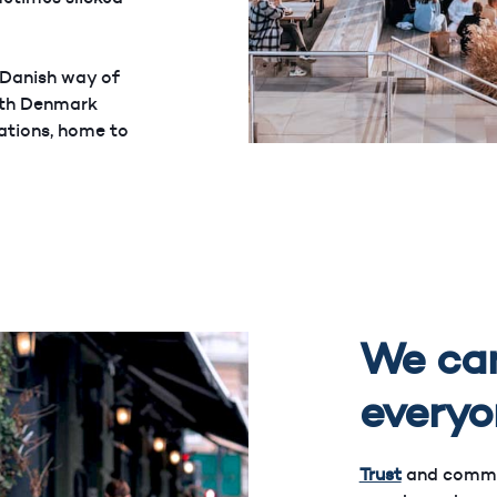
 Danish way of
with Denmark
nations, home to
We car
everyo
Trust
and communi