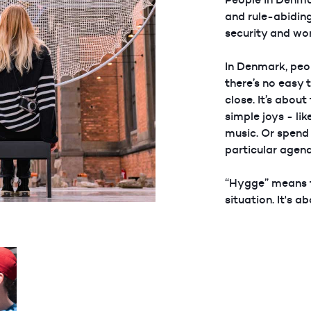
and rule-abiding
security and wo
In Denmark, peo
there’s no easy 
close. It’s abou
simple joys - lik
music. Or spend 
particular agen
“Hygge” means f
situation. It's a