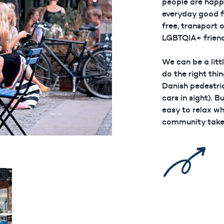
people are happy
everyday good f
free, transport 
LGBTQIA+ friend
We can be a litt
do the right thi
Danish pedestria
cars in sight). Bu
easy to relax w
community take 