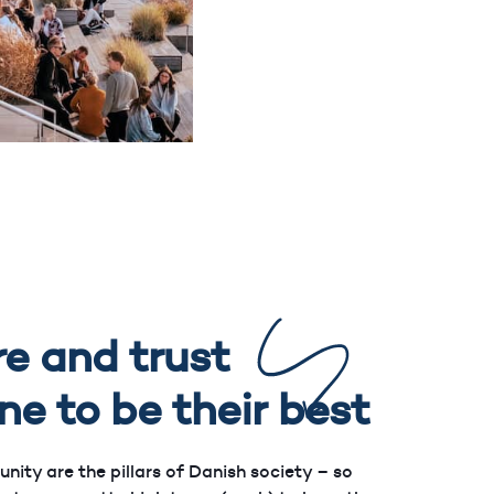
e and trust
ne to be their best
ty are the pillars of Danish society – so