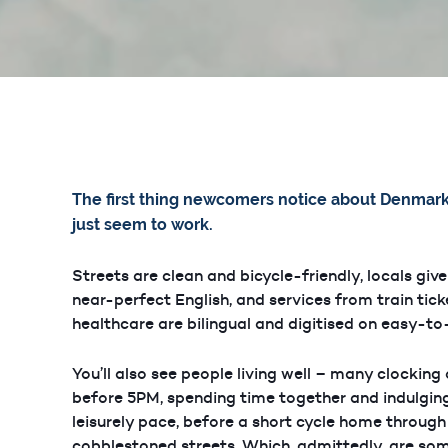
The first thing newcomers notice about Denmark 
just seem to work.
Streets are clean and bicycle-friendly, locals give
near-perfect English, and services from train tick
healthcare are bilingual and digitised on easy-t
You’ll also see people living well – many clocking
before 5PM, spending time together and indulging
leisurely pace, before a short cycle home throug
cobblestoned streets. Which, admittedly, are so