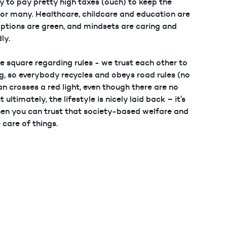
 to pay pretty high taxes (ouch) to keep the
or many. Healthcare, childcare and education are
options are green, and mindsets are caring and
ly.
le square regarding rules - we trust each other to
ng, so everybody recycles and obeys road rules (no
n crosses a red light, even though there are no
t ultimately, the lifestyle is nicely laid back – it’s
hen you can trust that society-based welfare and
care of things.