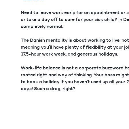
Need to leave work early for an appointment or s
or take a day off to care for your sick child? In D
completely normal.
The Danish mentality is about working to live, not
meaning you’ll have plenty of flexibility at your j
37.5-hour work week, and generous holidays.
Work-life balance is not a corporate buzzword her
rooted right and way of thinking. Your boss migh
to book a holiday if you haven’t used up all your
days! Such a drag, right?