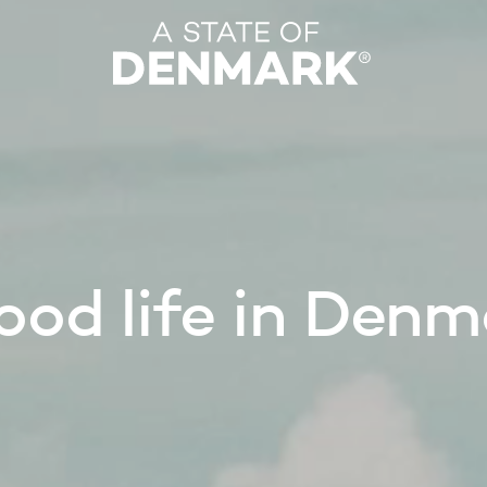
 good life in Den