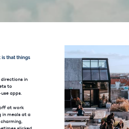
is that things
 directions in
ets to
o-use apps.
 off at work
 in meals at a
h charming,
metimes slicked