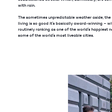
with rain.
The sometimes unpredictable weather aside, the
living is so good it’s basically award-winning – 
routinely ranking as one of the world’s happiest 
some of the world’s most liveable cities.