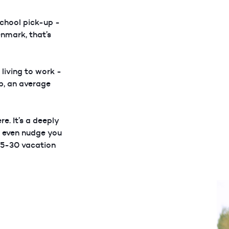
chool pick-up -
enmark, that’s
 living to work -
ob, an average
e. It’s a deeply
t even nudge you
 25-30 vacation