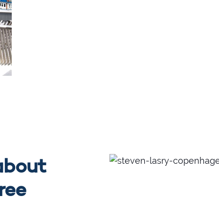
about
free